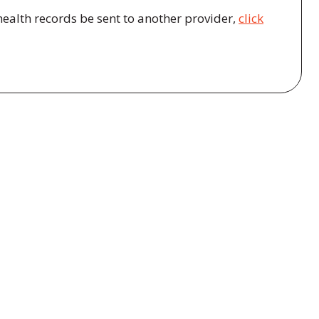
health records be sent to another provider,
click