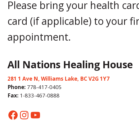
Please bring your health car
card (if applicable) to your fi
appointment.
All Nations Healing House
281 1 Ave N, Williams Lake, BC V2G 1Y7
Phone:
778-417-0405
Fax:
1-833-467-0888
Facebook
Instagram
YouTube