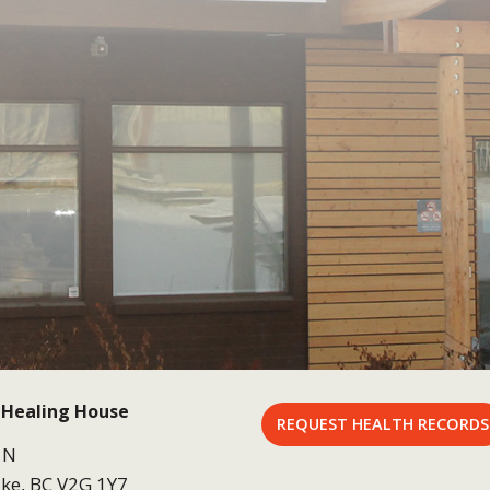
 Healing House
REQUEST HEALTH RECORDS
 N
ke, BC V2G 1Y7