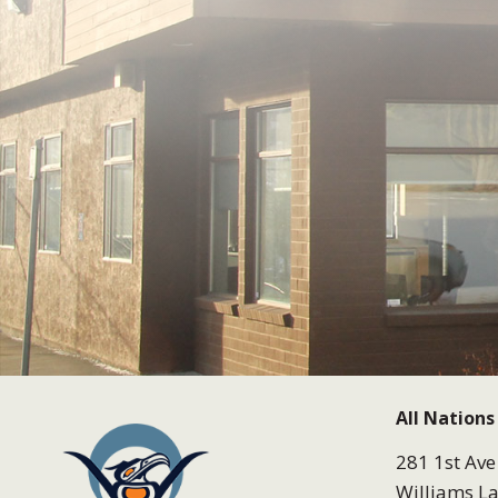
All Nations
281 1st Ave
Williams La