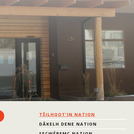
TŜILHQOT’IN NATION
DÃKELH DENE NATION
SECWÉPEMC NATION