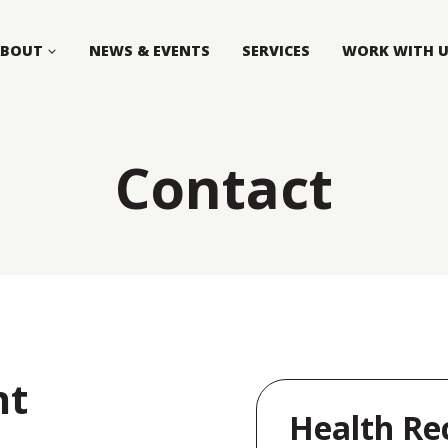
ABOUT
NEWS & EVENTS
SERVICES
WORK WITH 
Contact
nt
Health Re