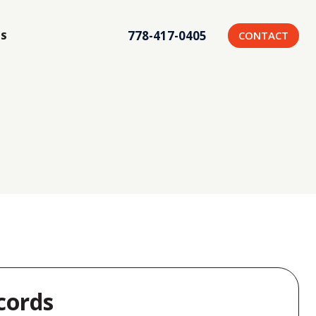
778-417-0405
CONTACT
US
cords