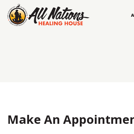
Skip
to
content
Make An Appointme