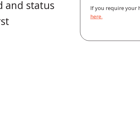
d and status
If you require your 
here.
rst